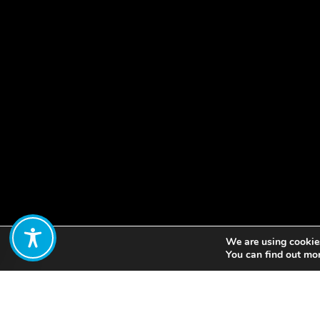
We are using cookies
Share:
You can find out mo