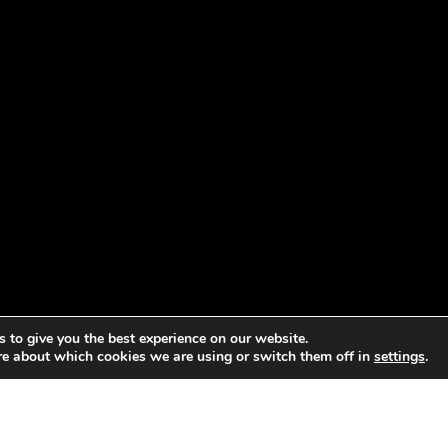
 to give you the best experience on our website.
re about which cookies we are using or switch them off in
settings
.