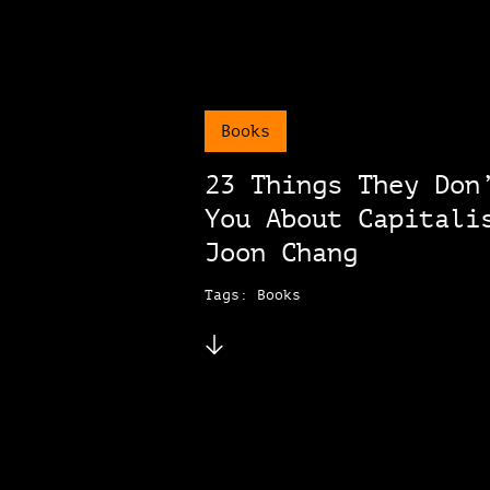
Books
23 Things They Don
You About Capitali
Joon Chang
Tags: Books