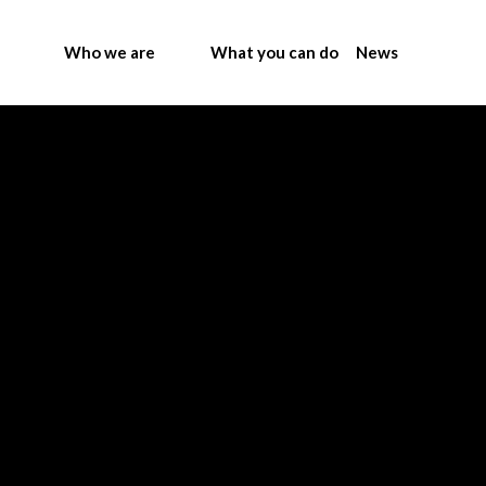
Who we are
What you can do
News