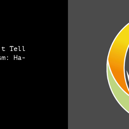
’t Tell
sm: Ha-