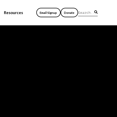
Resources
Email Signup
Donate