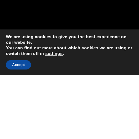
We are using cookies to give you the best experience on
our website.
You can find out more about which cookies we are using or
switch them off in
settings
.
Accept
Share:
Published on
July 08, 2020
Our WEAll member, the
Post Growth
Institute
, recently shared a fantastic
article
on how we can reprogram our
economic operating system to ensure
a sustainable future – by adopting an
indigenous worldview.