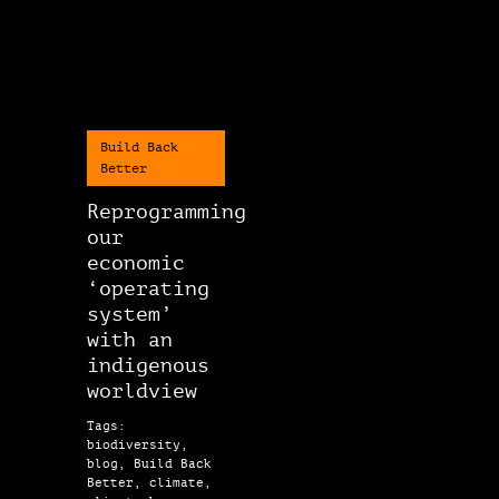
Build Back
Better
Reprogramming
our
economic
‘operating
system’
with an
indigenous
worldview
Tags:
biodiversity,
blog, Build Back
Better, climate,