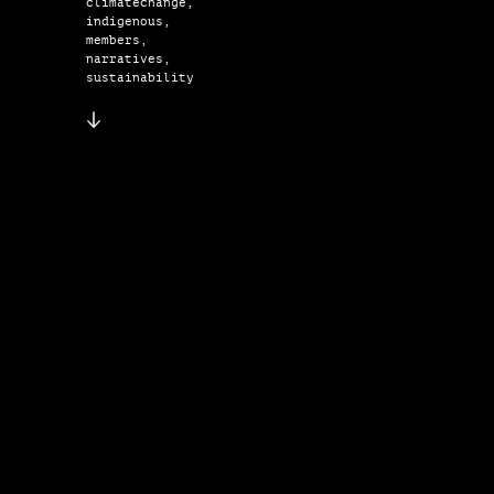
climatechange,
indigenous,
members,
narratives,
sustainability