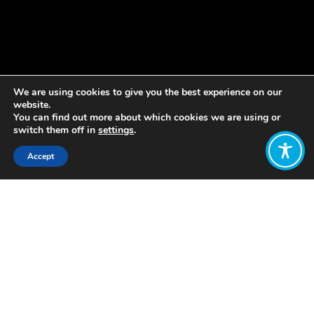
We are using cookies to give you the best experience on our
website.
You can find out more about which cookies we are using or
switch them off in
settings
.
Accept
Share:
Published on
June 22, 2020
By Lisa Hough-Stewart
The surge of the Black Lives Matter
movement in the aftermath of George
Floyd’s murder is calling the conduct