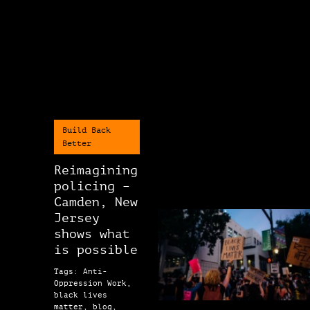
Build Back
Better
Reimagining
policing –
Camden, New
Jersey
shows what
is possible
Tags: Anti-
Oppression Work,
black lives
matter, blog,