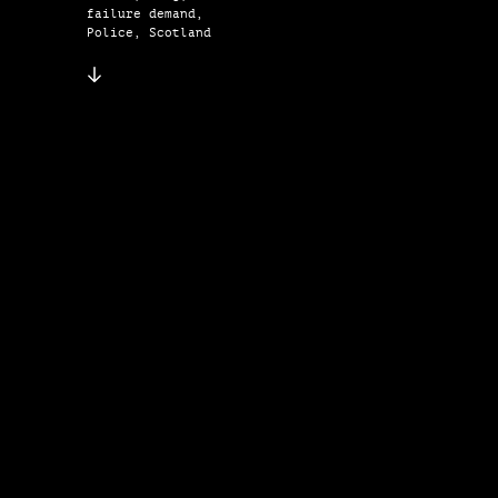
failure demand,
Police, Scotland