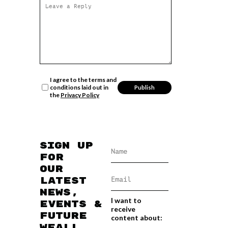
I agree to the terms and
conditions laid out in
the
Privacy Policy
Sign up
for
our
latest
news,
I want to
events &
receive
future
content about:
WEAll