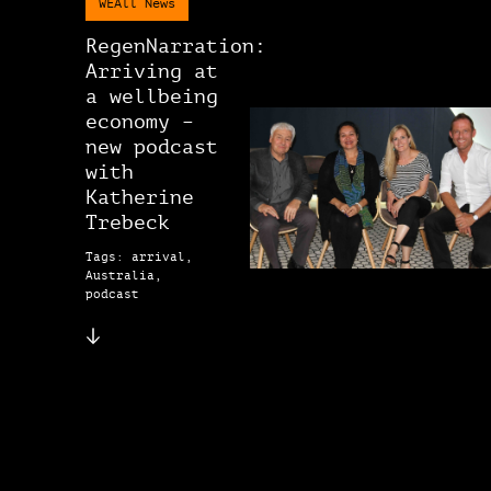
WEAll News
RegenNarration:
Arriving at
a wellbeing
economy –
new podcast
with
Katherine
Trebeck
Tags: arrival,
Australia,
podcast