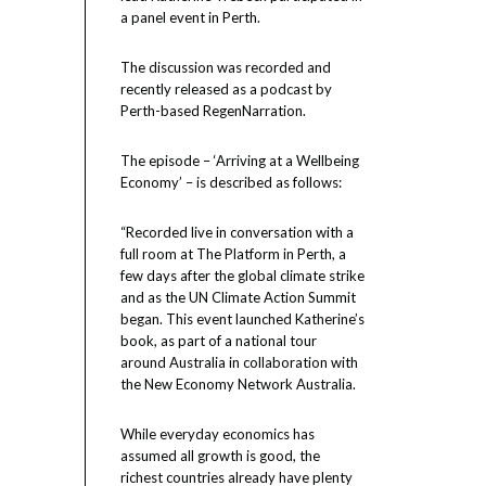
a panel event in Perth.
The discussion was recorded and
recently released as a podcast by
Perth-based RegenNarration.
The episode – ‘Arriving at a Wellbeing
Economy’ – is described as follows:
“Recorded live in conversation with a
full room at The Platform in Perth, a
few days after the global climate strike
and as the UN Climate Action Summit
began. This event launched Katherine’s
book, as part of a national tour
around Australia in collaboration with
the New Economy Network Australia.
While everyday economics has
assumed all growth is good, the
richest countries already have plenty