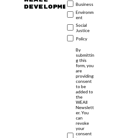
Business
developments
Environm
ent
Social
Justice
Policy
By
submittin
g this
form, you
are
providing
consent
to be
added to
the
WEAll
Newslett
er. You
can
revoke
your
consent