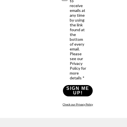
to
receive
emails at
any time
by using
the link
found at
the
bottom
of every
email.
Please
see our
Privacy
Policy for
more
details *
SIGN ME
UP!
Check our Privacy Policy