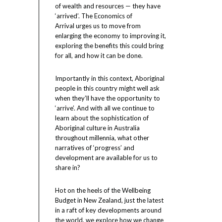
of wealth and resources — they have
‘arrived’. The Economics of
Arrival urges us to move from
enlarging the economy to improving it,
exploring the benefits this could bring
for all, and how it can be done.
Importantly in this context, Aboriginal
people in this country might well ask
when they’ll have the opportunity to
‘arrive’. And with all we continue to
learn about the sophistication of
Aboriginal culture in Australia
throughout millennia, what other
narratives of ‘progress’ and
development are available for us to
share in?
Hot on the heels of the Wellbeing
Budget in New Zealand, just the latest
in a raft of key developments around
the world, we explore how we change