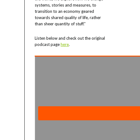
systems, stories and measures, to
transition to an economy geared
towards shared quality of life, rather
than sheer quantity of stuff.”
Listen below and check out the original
podcast page
here
.