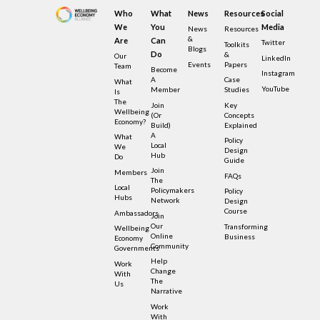
Who
What
News
Resources
Social
We
You
Media
News
Resources
&
Are
Can
Twitter
Toolkits
Blogs
Do
&
Our
LinkedIn
Events
Papers
Team
Become
Instagram
A
Case
What
YouTube
Member
Studies
Is
The
Join
Key
Wellbeing
(or
Concepts
Economy?
Build)
Explained
A
What
Policy
Local
We
Design
Hub
Do
Guide
Join
Members
FAQs
The
Local
Policymakers
Policy
Hubs
Network
Design
Course
Ambassadors
Join
Our
Transforming
Wellbeing
Online
Business
Economy
Community
Governments
Help
Work
Change
With
The
Us
Narrative
Work
With