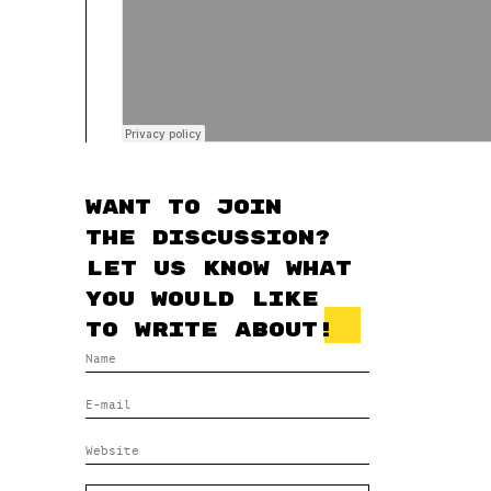
Want to join
the discussion?
Let us know what
you would like
to write about!