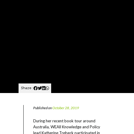
Share:
Published on
October 28, 2019
During her recent book tour around
Australia, WEAll Knowledge and Policy
lead Katherine Trebeck participated in