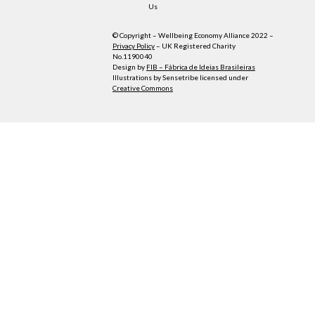
Us
© Copyright – Wellbeing Economy Alliance 2022 –
Privacy Policy
– UK Registered Charity
No.1190040
Design by
FIB – Fábrica de Ideias Brasileiras
Illustrations by Sensetribe licensed under
Creative Commons