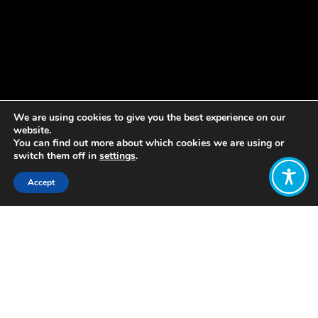
We are using cookies to give you the best experience on our
website.
You can find out more about which cookies we are using or
switch them off in
settings
.
Accept
Share:
Published on
December 22, 2022
by Nela Cadinanos
, WEAll Youth
Member