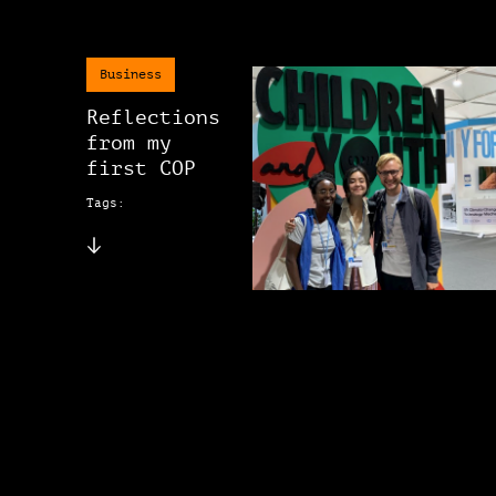
Business
Reflections
from my
first COP
Tags: