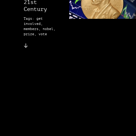
21st
Century
Tags: get
involved,
members, nobel,
prize, vote