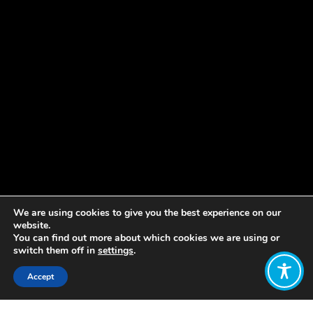
We are using cookies to give you the best experience on our
website.
You can find out more about which cookies we are using or
switch them off in
settings
.
Accept
Share: