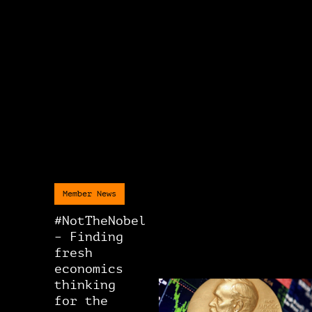
Member News
#NotTheNobel
– Finding
fresh
economics
thinking
for the