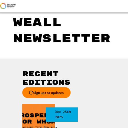
WEALL
NEWSLETTER
Recent
editions
Sign up for updates
Dec 25th
2025