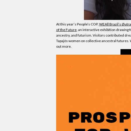
At this year’s People’s COP,
WEAll Brazil’s Øut
of the Future
, an interactive exhibition drawin
ancestry, and futurism. Visitors contributed drea
Tapajós women on collective ancestral futures.
out more.
Watch