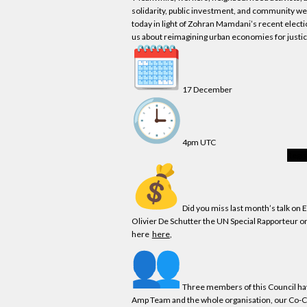
solidarity, public investment, and community w
today in light of Zohran Mamdani’s recent electi
us about reimagining urban
economies
for justi
17 December
4pm UTC
Regis
Did you miss last month’s talk on
Olivier De Schutter the UN Special Rapporteur o
here
here
,
Three members of this Council hav
Amp Team and the whole organisation,
our
Co-Ch