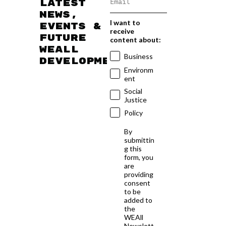
latest
news,
I want to
events &
receive
future
content about:
WEAll
Business
developments
Environm
ent
Social
Justice
Policy
By
submittin
g this
form, you
are
providing
consent
to be
added to
the
WEAll
Newslett