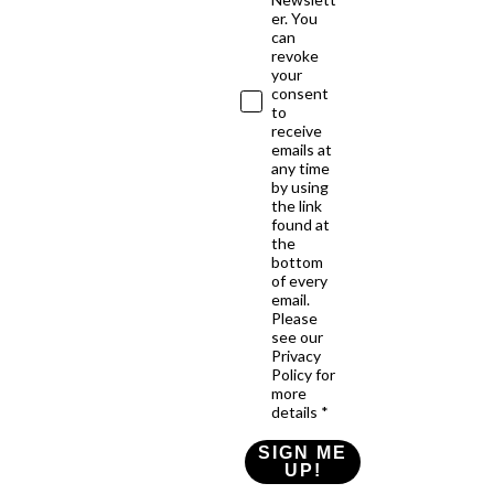
er. You
can
revoke
your
consent
to
receive
emails at
any time
by using
the link
found at
the
bottom
of every
email.
Please
see our
Privacy
Policy for
more
details *
SIGN ME
UP!