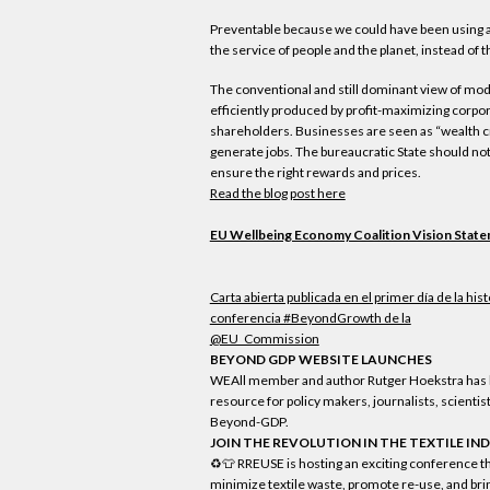
Preventable because we could have been using 
the service of people and the planet, instead of t
The conventional and still dominant view of mo
efficiently produced by profit-maximizing corpor
shareholders. Businesses are seen as “wealth cr
generate jobs. The bureaucratic State should no
ensure the right rewards and prices.
Read the blog post here
EU Wellbeing Economy Coalition Vision Stat
Carta abierta publicada en el primer día de la hist
conferencia #BeyondGrowth de la
@EU_Commission
BEYOND GDP WEBSITE LAUNCHES
WEAll member and author Rutger Hoekstra has
resource for policy makers, journalists, scientis
Beyond-GDP.
JOIN THE REVOLUTION IN THE TEXTILE IN
♻️👕 RREUSE is hosting an exciting conference th
minimize textile waste, promote re-use, and brin