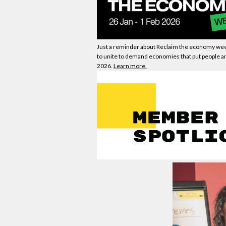
Just a reminder about Reclaim the
economy
wee
to unite to demand
economies
that put people an
2026.
Learn more.