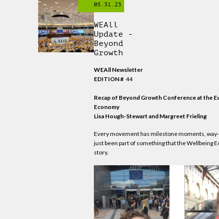
05.31.23
WEAll
Update -
Beyond
Growth
WEAll Newsletter
EDITION #
44
Recap of Beyond Growth Conference at the Eur
Economy
Lisa Hough-Stewart and Margreet Frieling
Every movement has milestone moments, way-ma
just been part of something that the Wellbeing 
story.