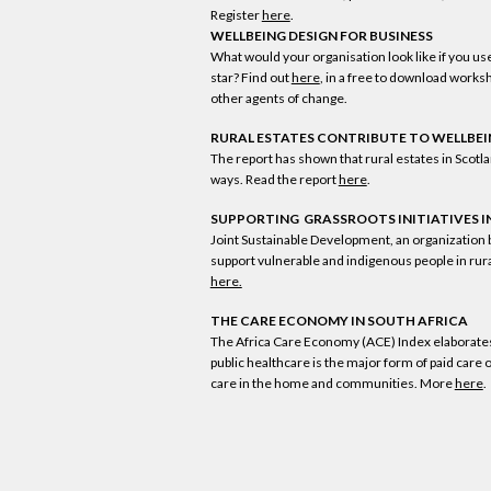
Register
here
.
WELLBEING DESIGN FOR BUSINESS
What would your organisation look like if you us
star? Find out
here
, in a free to download worksh
other agents of change.
RURAL ESTATES CONTRIBUTE TO WELLBE
The report has shown that rural estates in Scot
ways. Read the report
here
.
SUPPORTING GRASSROOTS INITIATIVES I
Joint Sustainable Development, an organization 
support vulnerable and indigenous people in rur
here.
THE CARE ECONOMY IN SOUTH AFRICA
The Africa Care Economy (ACE) Index elaborates s
public healthcare is the major form of paid care 
care in the home and communities. More
here
.