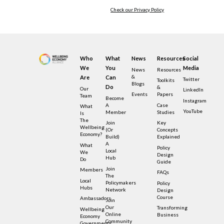
Check our Privacy Policy
Who
What
News
Resources
Social
We
You
Media
News
Resources
&
Are
Can
Twitter
Toolkits
Blogs
Do
&
Our
LinkedIn
Events
Papers
Team
Become
Instagram
A
Case
What
YouTube
Member
Studies
Is
The
Join
Key
Wellbeing
(or
Concepts
Economy?
Build)
Explained
A
What
Policy
Local
We
Design
Hub
Do
Guide
Join
Members
FAQs
The
Local
Policymakers
Policy
Hubs
Network
Design
Course
Ambassadors
Join
Our
Transforming
Wellbeing
Online
Business
Economy
Community
Governments