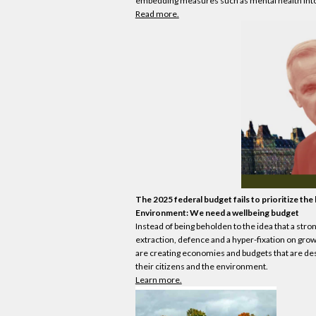
embedding measures such as mental health into 
Read more.
The 2025 federal budget fails to prioritize the
Environment: We need a wellbeing budget
Instead of being beholden to the idea that a stro
extraction, defence and a hyper-fixation on gr
are creating
economies
and budgets that are des
their citizens and the environment.
Learn more.