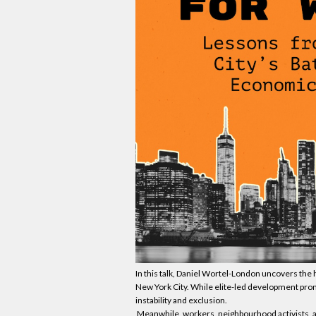
In this talk, Daniel Wortel-London uncovers the h
New York City. While elite-led development prom
instability and exclusion.
Meanwhile, workers, neighbourhood activists, a