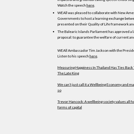
Watch the speech
here
.
WEAll was pleased to collaborate with New Amer
Governments to host a learning exchange between 
presented on their Quality of Life framework an
The Balearic Islands Parliament has approved a l
proposal: to guarantee the welfare of current an
WEAll Ambassador Tim Jackson with the Presiden
Listen to his speech
here
.
Measuring Happiness In Thailand Has Ties Back 
The Late King
We can’t just call it a Wellbeing Economy and ma
so
Trevor Hancock: A wellbeing society values all f
forms of capital