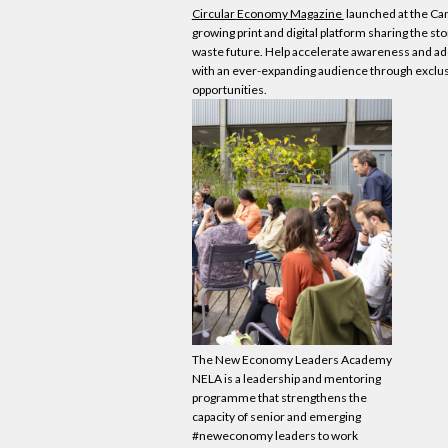
Circular
Economy
Magazine
launched at the Ca
growing print and digital platform sharing the sto
waste future. Help accelerate awareness and ado
with an ever-expanding audience through exclus
opportunities.
The New
Economy
Leaders Academy
NELA is a leadership and mentoring
programme that strengthens the
capacity of senior and emerging
#neweconomy leaders to work