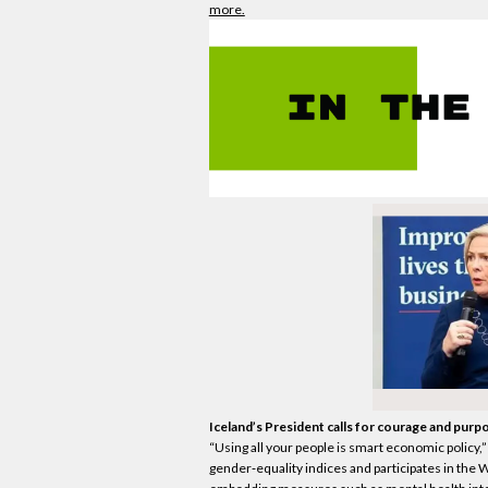
more.
Iceland’s President calls for courage and purpos
“Using all your people is smart
economic
policy,
gender‑equality indices and participates in the 