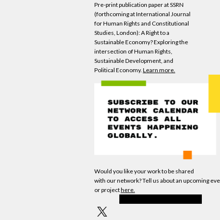
Pre-print publication paper at SSRN
(forthcoming at International Journal
for Human Rights and Constitutional
Studies, London): A Right to a
Sustainable
Economy
? Exploring the
intersection of Human Rights,
Sustainable Development, and
Political
Economy
.
Learn more.
Would you like your work to be shared
with
our
network? Tell us about an upcoming eve
or project
here.
INVITE FRIENDS TO JOIN WEAll