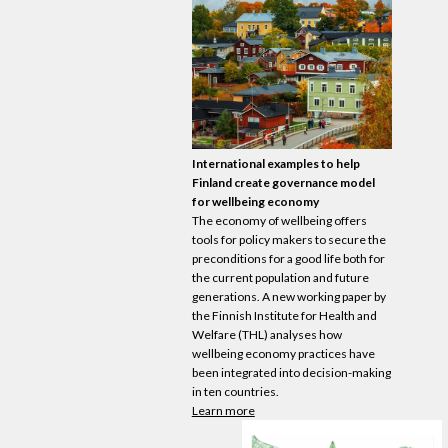
International examples to help
Finland create governance model
for wellbeing
economy
The
economy
of wellbeing offers
tools for policy makers to secure the
preconditions for a good life both for
the current population and future
generations. A new working paper by
the Finnish Institute for Health and
Welfare (THL) analyses how
wellbeing
economy
practices have
been integrated into decision-making
in ten countries.
Learn more