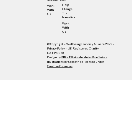
Help
Work
Change
With
The
Us
Narrative
Work
With
Us
© Copyright – Wellbeing Economy Alliance 2022 –
Privacy Policy
– UK Registered Charity
No.1190040
Design by
FIB – Fábrica de Ideias Brasileiras
Illustrations by Sensetribe licensed under
Creative Commons