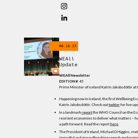
06.16.23
WEAll
Update
WEAll Newsletter
EDITION #
45
Prime Minister of Iceland Katrín Jakobsdóttir a
Happening now in Iceland, the first Wellbeing 
Katrín Jakobsdóttir. Check out
twitter
for live up
In a landmark
report
the WHO Council on the Econ
reorient economies to deliver what matters – hea
a path forward. Read the report
here
.
The President of Ireland, Michael D Higgins, me
impactful and groundbreaking speech endorsing a 