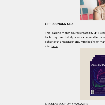
LIFT
ECONOMY
MBA
This is a nine-month course created by LIFT
Eco
tools they need to help create an equitable, inc
cohort of the Next
Economy
MBA begins on March
intro
here
.
CIRCULAR
ECONOMY
MAGAZINE