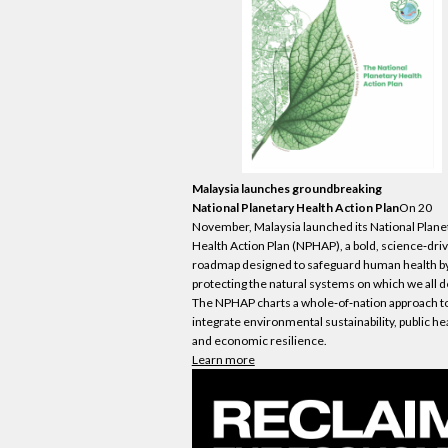
Malaysia launches groundbreaking
National Planetary Health Action Plan
On 20
November, Malaysia launched its National Plane
Health Action Plan (NPHAP), a bold, science‑dri
roadmap designed to safeguard human health b
protecting the natural systems on which we all 
The NPHAP charts a whole‑of‑nation approach t
integrate environmental sustainability, public he
and
economic
resilience.
Learn more