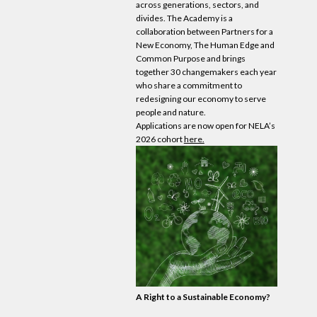
across generations, sectors, and
divides. The Academy is a
collaboration between Partners for a
New
Economy
, The Human Edge and
Common Purpose and brings
together 30 changemakers each year
who share a commitment to
redesigning
our
economy
to serve
people and nature.
Applications are now open for NELA’s
2026 cohort
here.
A Right to a Sustainable
Economy
?