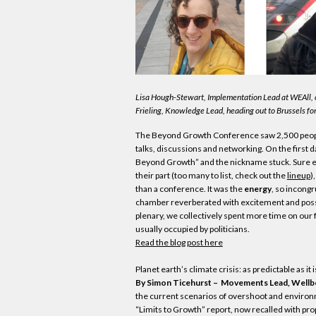
Lisa Hough-Stewart, Implementation Lead at WEAll, 
Frieling, Knowledge Lead, heading out to Brussels for
The Beyond Growth Conference saw 2,500 people
talks, discussions and networking. On the first d
Beyond Growth” and the nickname stuck. Sure e
their part (too many to list, check out the
lineup
)
than a conference. It was the
energy
, so incongr
chamber reverberated with excitement and possibi
plenary, we collectively spent more time on our f
usually occupied by politicians.
Read the blog post here
Planet earth’s climate crisis: as predictable as it
By Simon Ticehurst – Movements Lead, Wellb
the current scenarios of overshoot and environ
“Limits to Growth” report, now recalled with prop