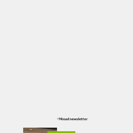
Read newsletter