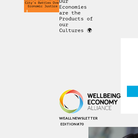
Our
Economies
are the
Products of
our
Cultures 🌍
WEALL NEWSLETTER
EDITION #70