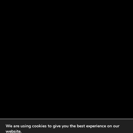
We are using cookies to give you the best experience on our
website.