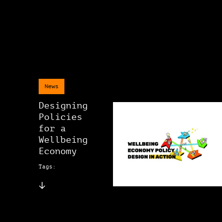
News
Designing
Policies
for a
Wellbeing
Economy
Tags: