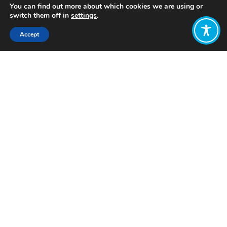
You can find out more about which cookies we are using or
switch them off in
settings
.
Accept
Share:
Published on
November 15, 2022
Want to join
the discussion?
Let us know what
you would like
to write about!