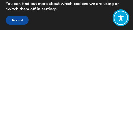
You can find out more about which cookies we are using or
switch them off in
settings
.
Accept
Share:
Published on
December 17, 2025
Want to join
the discussion?
Let us know what
you would like
to write about!