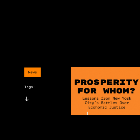
News
Tags: