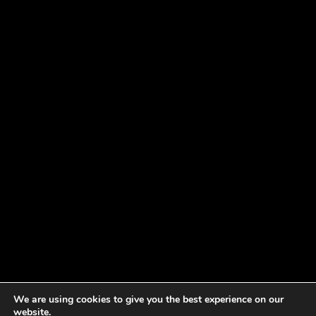
We are using cookies to give you the best experience on our
website.