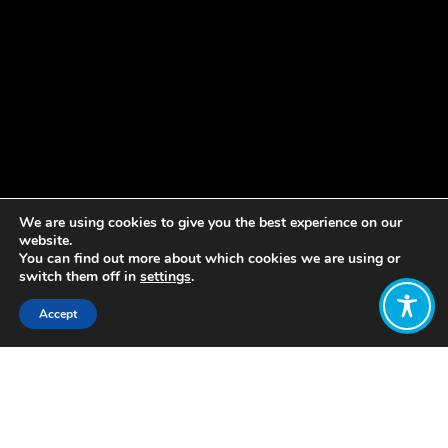
We are using cookies to give you the best experience on our
website.
You can find out more about which cookies we are using or
switch them off in
settings
.
Accept
Share:
Published on
May 21, 2019
New Zealand has been making