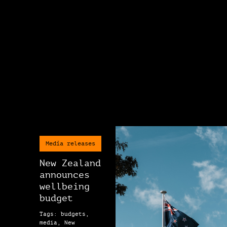
Media releases
New Zealand
announces
wellbeing
budget
Tags: budgets,
media, New