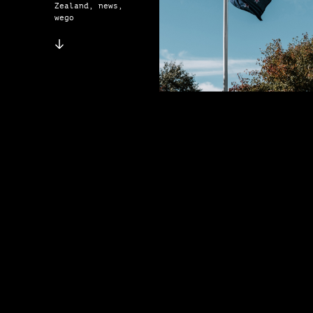
Zealand, news,
wego