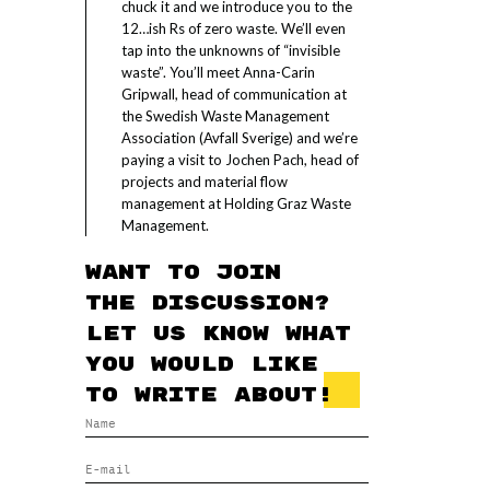
chuck it and we introduce you to the
12…ish Rs of zero waste. We’ll even
tap into the unknowns of “invisible
waste”. You’ll meet Anna-Carin
Gripwall, head of communication at
the Swedish Waste Management
Association (Avfall Sverige) and we’re
paying a visit to Jochen Pach, head of
projects and material flow
management at Holding Graz Waste
Management.
Want to join
the discussion?
Let us know what
you would like
to write about!