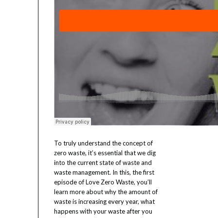
To truly understand the concept of
zero waste, it’s essential that we dig
into the current state of waste and
waste management. In this, the first
episode of Love Zero Waste, you’ll
learn more about why the amount of
waste is increasing every year, what
happens with your waste after you