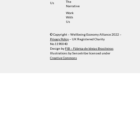
The
Us
Narrative
Work
With
Us
© Copyright – Wellbeing Economy Alliance 2022 –
Privacy Policy
– UK Registered Charity
No.1190040
Design by
FIB – Fábrica de Ideias Brasileiras
Illustrations by Sensetribe licensed under
Creative Commons