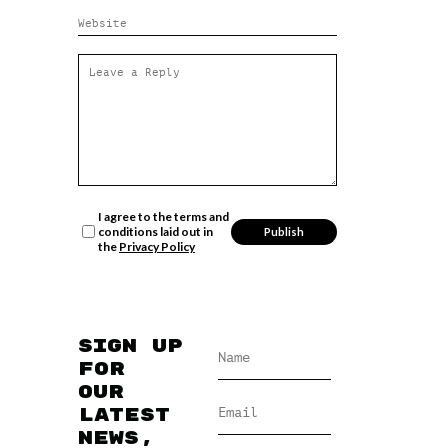
I agree to the terms and
conditions laid out in
the
Privacy Policy
Sign up
for
our
latest
news,