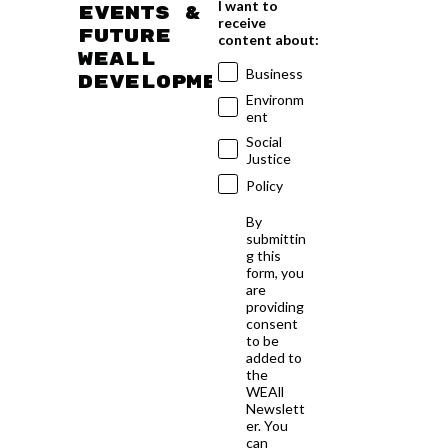
I want to
events &
receive
future
content about:
WEAll
Business
developments
Environm
ent
Social
Justice
Policy
By
submittin
g this
form, you
are
providing
consent
to be
added to
the
WEAll
Newslett
er. You
can