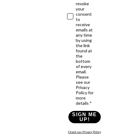
revoke
your
consent
to
receive
emails at
any time
by using
the link
found at
the
bottom
of every
email.
Please
see our
Privacy
Policy for
more
details *
SIGN ME
UP!
Check our Privacy Policy