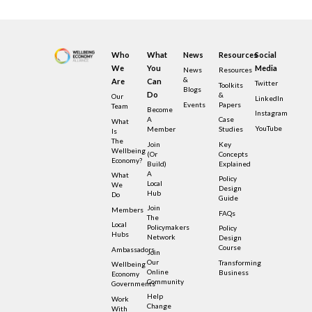
Who
What
News
Resources
Social
We
You
Media
News
Resources
&
Are
Can
Twitter
Toolkits
Blogs
Do
&
Our
LinkedIn
Events
Papers
Team
Become
Instagram
A
Case
What
YouTube
Member
Studies
Is
The
Join
Key
Wellbeing
(or
Concepts
Economy?
Build)
Explained
A
What
Policy
Local
We
Design
Hub
Do
Guide
Join
Members
FAQs
The
Local
Policymakers
Policy
Hubs
Network
Design
Course
Ambassadors
Join
Our
Transforming
Wellbeing
Online
Business
Economy
Community
Governments
Help
Work
Change
With