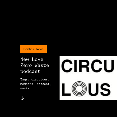
Member News
New Love
Zero Waste
podcast
Tags: circulous,
members, podcast,
waste