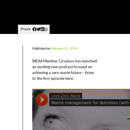
Share:
Published on
February 01, 2019
WEAll Member Circulous has launched
an exciting new podcast focused on
achieving a zero waste future – listen
to the first episode here: