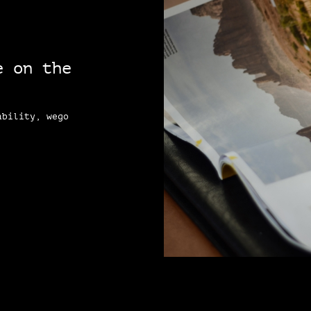
e on the
ability, wego