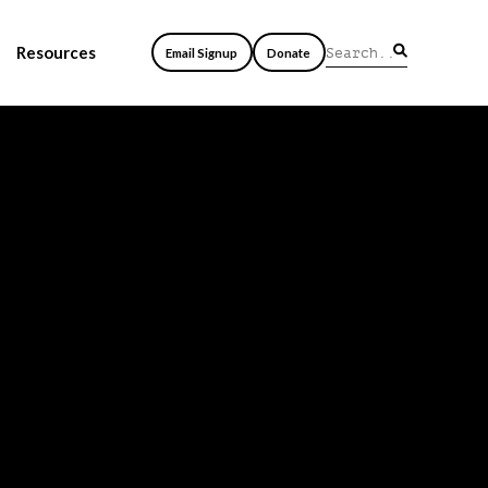
Resources
Email Signup
Donate