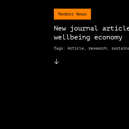
Member News
New journal articl
wellbeing economy
Tags: Article, research, sustain