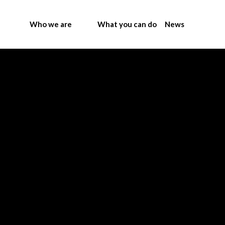
Who we are
What you can do
News