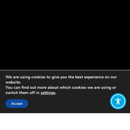
We are using cookies to give you the best experience on our
website.
You can find out more about which cookies we are using or
switch them off in
settings
.
Accept
Share:
Published on
January 28, 2019