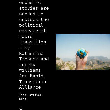
economic
stories are
needed to
unblock the
political
embrace of
rapid
transition
– by
Katherine
Trebeck and
Jeremy
Williams
for Rapid
Transition
Alliance
Tags: arrival,
blog