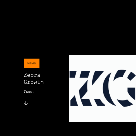
News
Zebra
Growth
Tags: