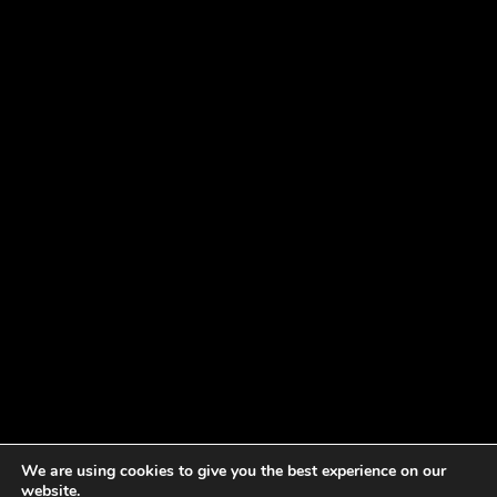
We are using cookies to give you the best experience on our
website.