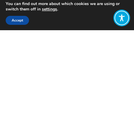
You can find out more about which cookies we are using or
switch them off in
settings
.
Accept
Share:
Published on
July 19, 2023
Want to join
the discussion?
Let us know what
you would like
to write about!