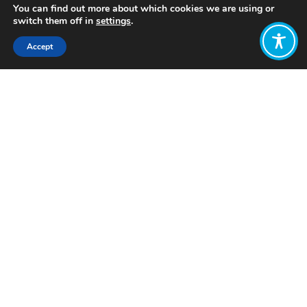
You can find out more about which cookies we are using or
switch them off in
settings
.
Accept
Share:
Published on
November 14, 2023
Want to join
the discussion?
Let us know what
you would like
to write about!