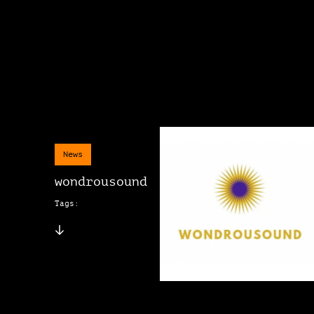
News
wondrousound
Tags: