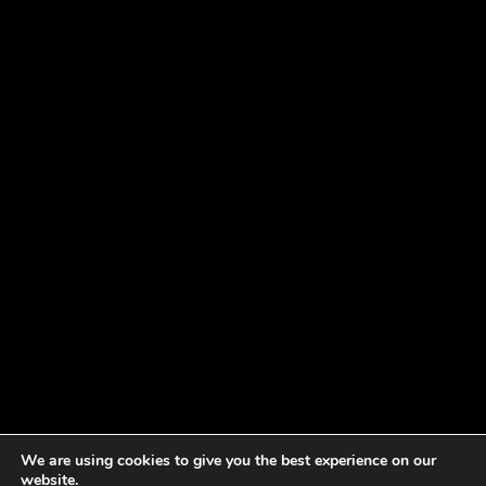
We are using cookies to give you the best experience on our
website.