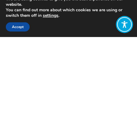
website.
You can find out more about which cookies we are using or
switch them off in
settings
.
Accept
Share:
Published on
May 17, 2022
https://www.winningscotland.org/
Want to join
the discussion?
Let us know what
you would like
to write about!