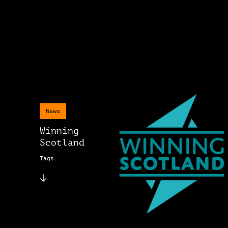
News
Winning
Scotland
Tags: