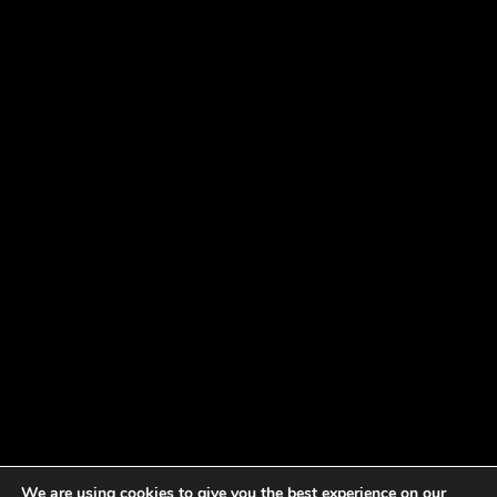
We are using cookies to give you the best experience on our