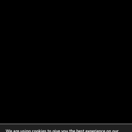
We are using cookies to give you the best experience on our