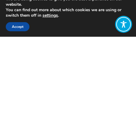
website.
You can find out more about which cookies we are using or
switch them off in
settings
.
Accept
Share:
Published on
July 05, 2021
http://www.windesheimhonourscollege.nl/
Want to join
the discussion?
Let us know what
you would like
to write about!