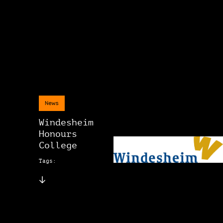
News
Windesheim
Honours
College
Tags: