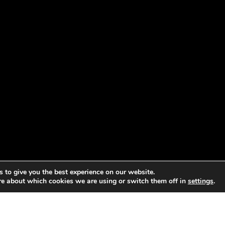
 to give you the best experience on our website.
re about which cookies we are using or switch them off in
settings
.