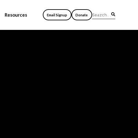
Resources
Email Signup
Donate