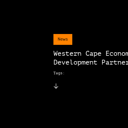
News
Western Cape Econo
Development Partne
Tags: