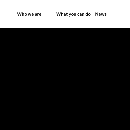
Who we are
What you can do
News