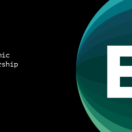
mic
rship