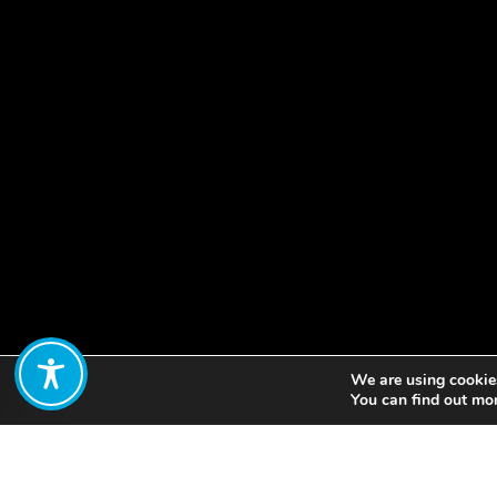
We are using cookies
Share:
You can find out mo