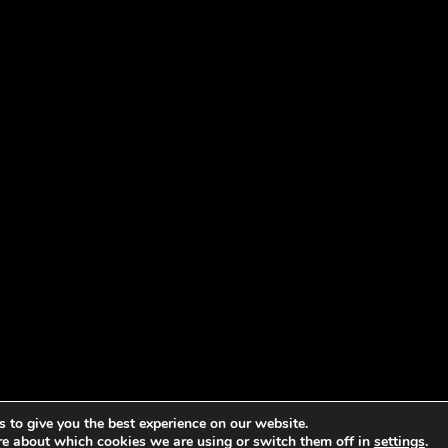
 to give you the best experience on our website.
re about which cookies we are using or switch them off in
settings
.