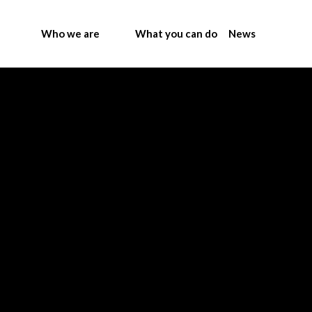
Who we are
What you can do
News