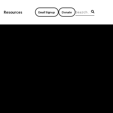
Resources
Email Signup
Donate