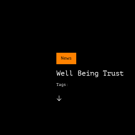
News
Well Being Trust
Tags: