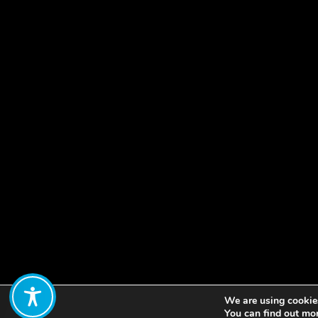
We are using cookies
Share:
You can find out mo