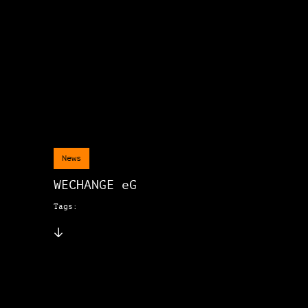
News
WECHANGE eG
Tags: