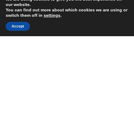
our website.
You can find out more about which cookies we are using or
switch them off in
settings
.
Accept
Share:
Published on
July 05, 2021
https://wechange.eco/
Want to join
the discussion?
Let us know what
you would like
to write about!