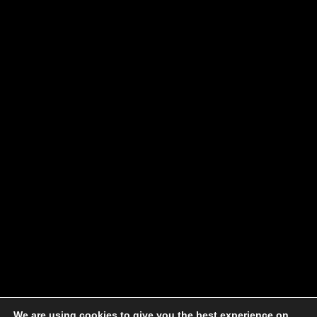
We are using cookies to give you the best experience on