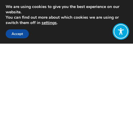
We are using cookies to give you the best experience on our
website.
You can find out more about which cookies we are using or
switch them off in
settings
.
Accept
Share:
Published on
October 31, 2022
https://www.vega.works
Want to join
the discussion?
Let us know what
you would like
to write about!