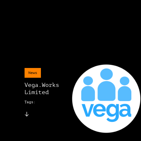
News
Vega.Works
Limited
Tags: