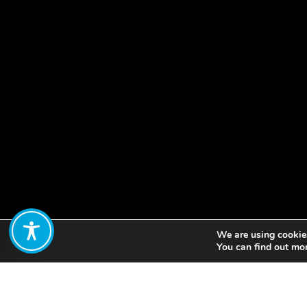
We are using cookies
Share:
You can find out mo