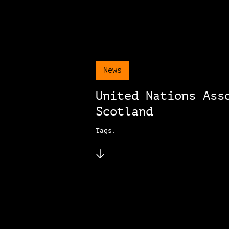
News
United Nations Ass
Scotland
Tags: