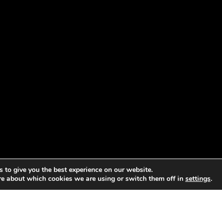
 to give you the best experience on our website.
re about which cookies we are using or switch them off in
settings
.