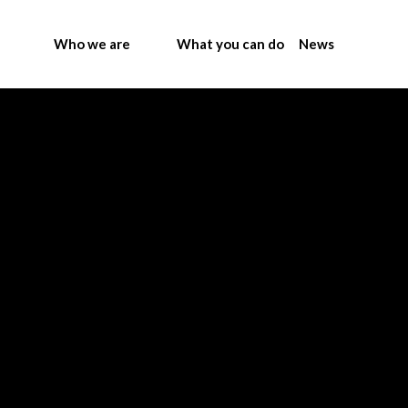
Who we are
What you can do
News