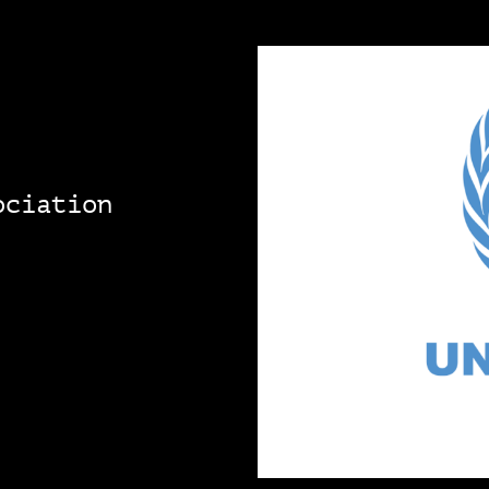
ociation