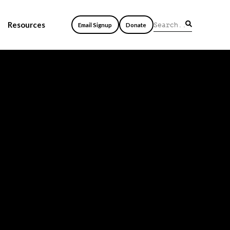
Resources
Email Signup
Donate