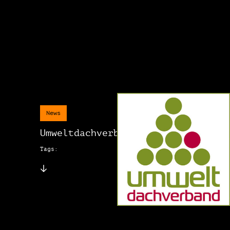
News
Umweltdachverband
Tags: