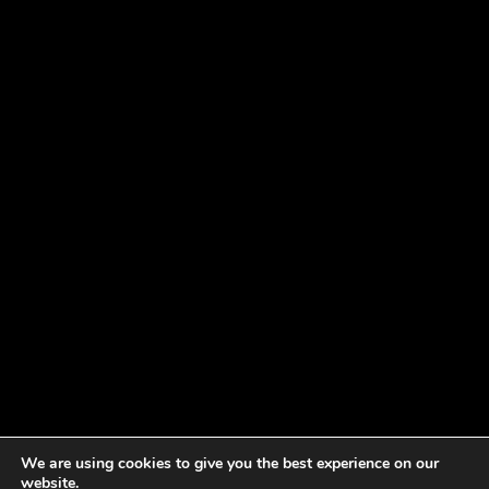
We are using cookies to give you the best experience on our
website.