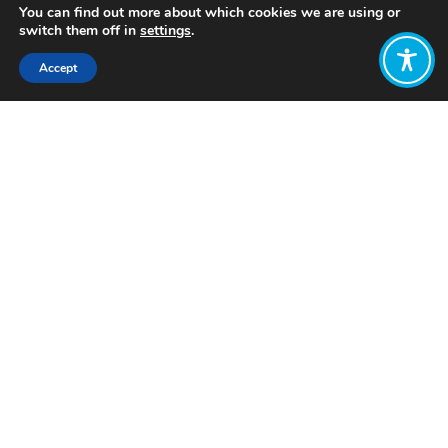
You can find out more about which cookies we are using or
switch them off in
settings
.
Accept
Share:
Published on
June 04, 2024
Want to join
the discussion?
Let us know what
you would like
to write about!