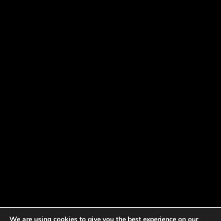
We are using cookies to give you the best experience on our