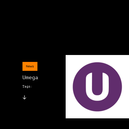
News
Umega
Tags: