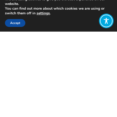
website.
You can find out more about which cookies we are using or
switch them off in
settings
.
Accept
Share:
Published on
August 26, 2021
https://www.umega.co.uk/
Want to join
the discussion?
Let us know what
you would like
to write about!