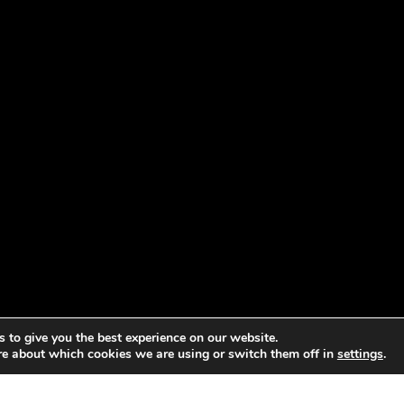
 to give you the best experience on our website.
re about which cookies we are using or switch them off in
settings
.