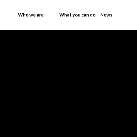
Who we are
What you can do
News