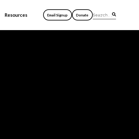
Resources
Email Signup
Donate