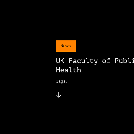
News
UK Faculty of Publ
Health
Tags: