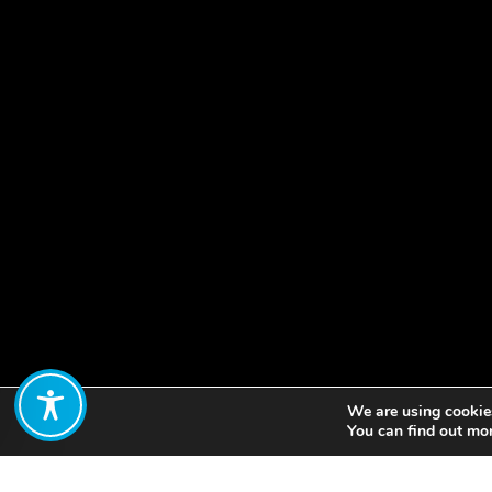
We are using cookies
Share:
You can find out mo