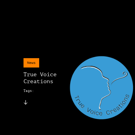
News
True Voice
Creations
Tags: