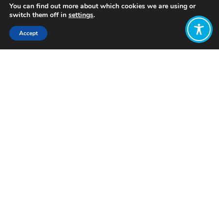
You can find out more about which cookies we are using or
switch them off in
settings
.
Accept
Share:
Published on
October 12, 2023
Want to join
the discussion?
Let us know what
you would like
to write about!