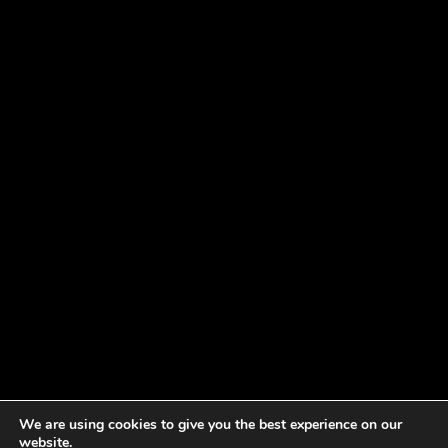
We are using cookies to give you the best experience on our
website.