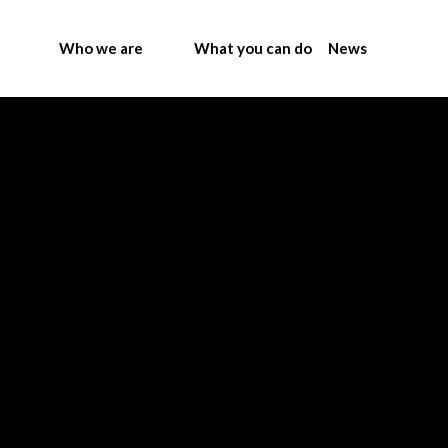
Who we are
What you can do
News