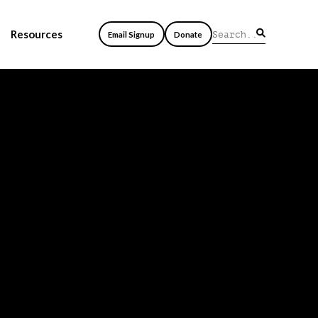
Resources
Email Signup
Donate