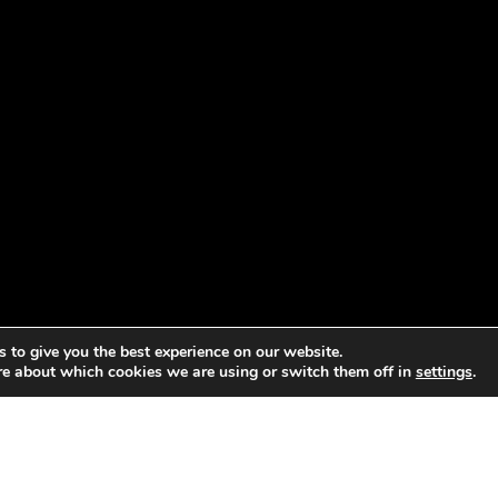
 to give you the best experience on our website.
re about which cookies we are using or switch them off in
settings
.