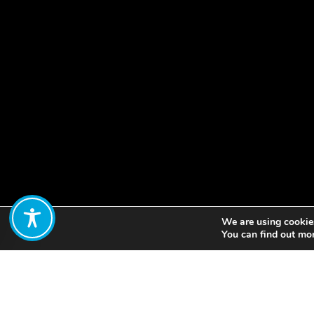
We are using cookies
Share:
You can find out mo