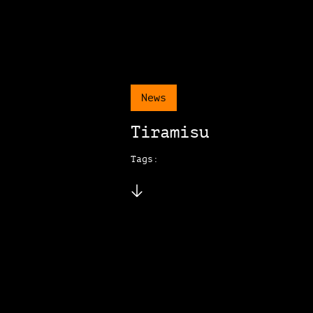
News
Tiramisu
Tags: