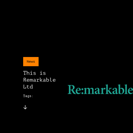
News
This is
Remarkable
Ltd
Tags: