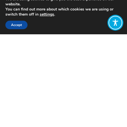
website.
You can find out more about which cookies we are using or
switch them off in
settings
.
Accept
Share:
Published on
July 05, 2021
https://www.thisisremarkable.com/
Want to join
the discussion?
Let us know what
you would like
to write about!