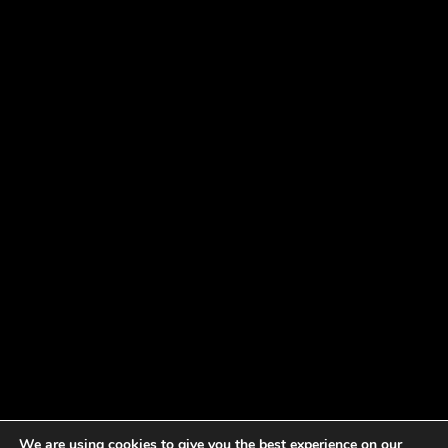
We are using cookies to give you the best experience on our