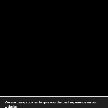
We are using cookies to give you the best experience on our
website.