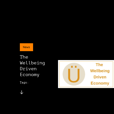
News
The
Wellbeing
Driven
Economy
Tags: