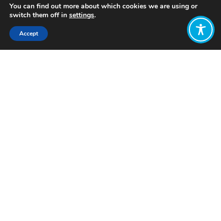
You can find out more about which cookies we are using or
switch them off in
settings
.
Accept
Share:
Published on
February 13, 2023
Want to join
the discussion?
Let us know what
you would like
to write about!