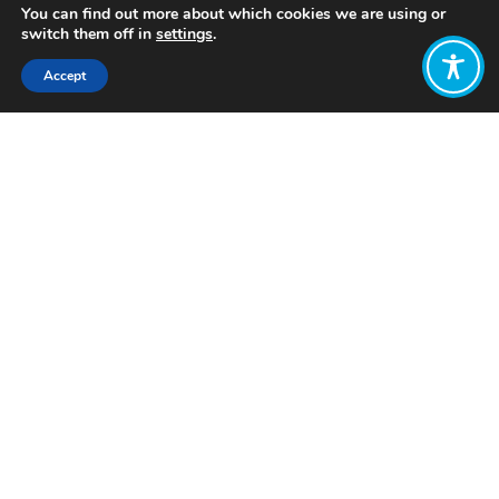
You can find out more about which cookies we are using or
switch them off in
settings
.
Accept
Share:
Published on
October 12, 2023
Want to join
the discussion?
Let us know what
you would like
to write about!