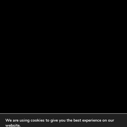
We are using cookies to give you the best experience on our
website.