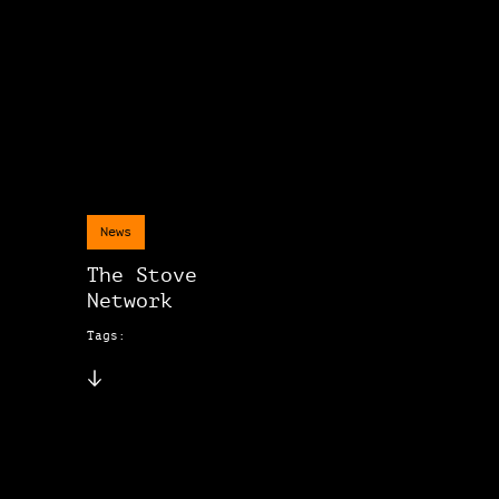
News
The Stove
Network
Tags: