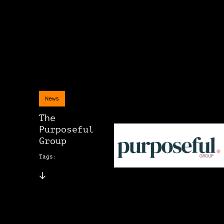
News
The
Purposeful
Group
Tags: