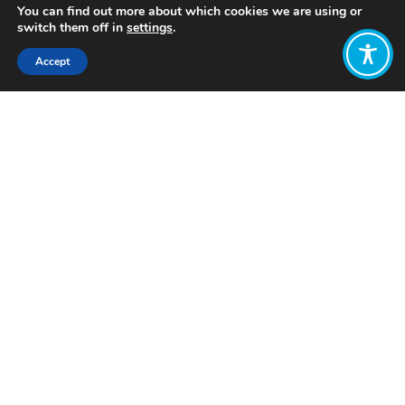
You can find out more about which cookies we are using or
switch them off in
settings
.
Accept
Share:
Published on
July 04, 2026
Want to join
the discussion?
Let us know what
you would like
to write about!