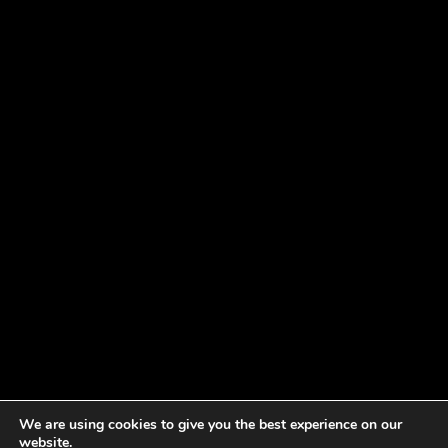
We are using cookies to give you the best experience on our
website.