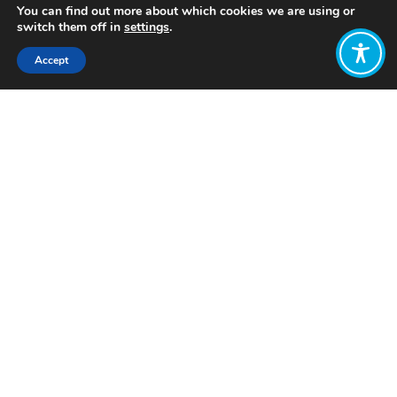
You can find out more about which cookies we are using or
switch them off in
settings
.
Accept
Share:
Published on
July 19, 2023
Want to join
the discussion?
Let us know what
you would like
to write about!