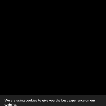
We are using cookies to give you the best experience on our
website.