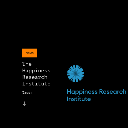
News
The
Happiness
Research
Institute
Tags: