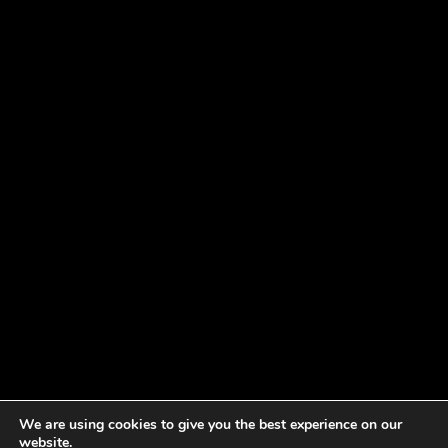
We are using cookies to give you the best experience on our
website.