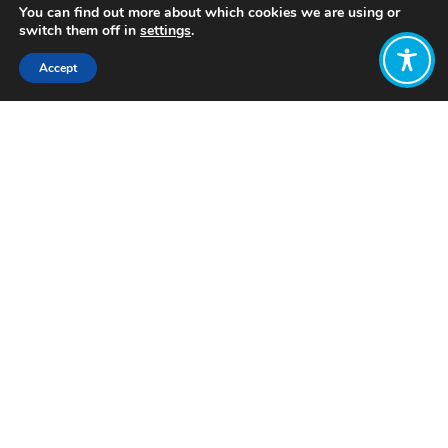
You can find out more about which cookies we are using or
switch them off in
settings
.
Accept
Share:
Published on
June 29, 2023
Want to join
the discussion?
Let us know what
you would like
to write about!