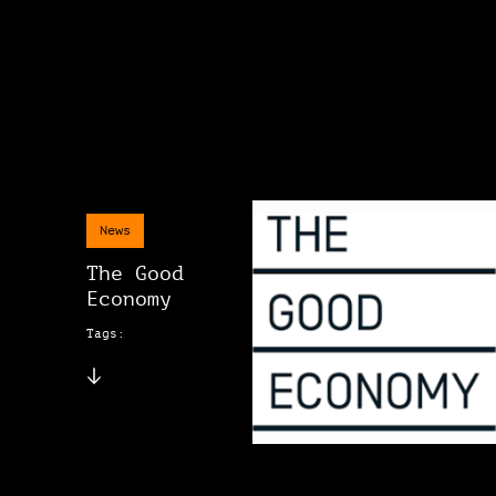
News
The Good
Economy
Tags: