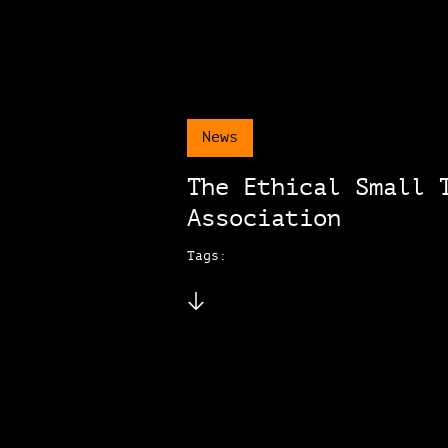
News
The Ethical Small 
Association
Tags: