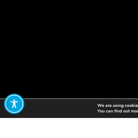
We are using cookies
Share:
You can find out mo