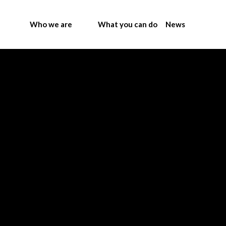
Who we are
What you can do
News