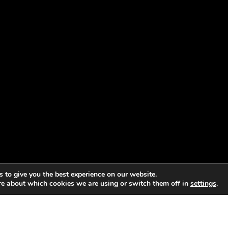
 to give you the best experience on our website.
re about which cookies we are using or switch them off in
settings
.