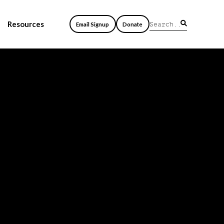
Resources
Email Signup
Donate