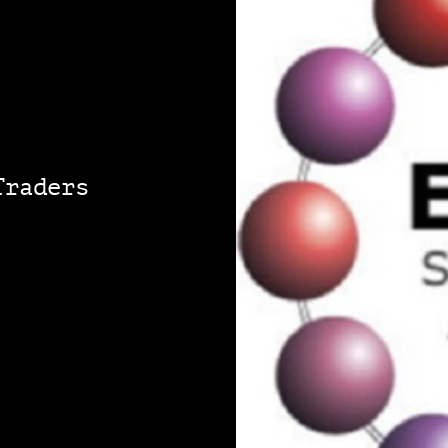
Traders