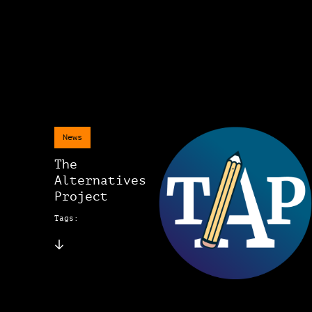
News
The
Alternatives
Project
Tags: