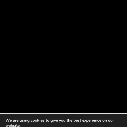
We are using cookies to give you the best experience on our
website.