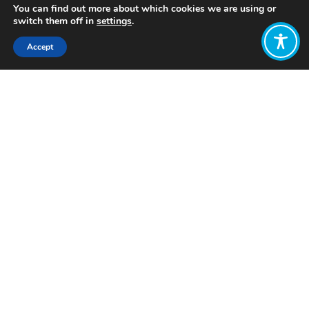
You can find out more about which cookies we are using or
switch them off in
settings
.
Accept
Share:
Published on
October 22, 2024
Want to join
the discussion?
Let us know what
you would like
to write about!