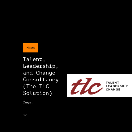
News
Talent,
Leadership,
and Change
Consultancy
(The TLC
Solution)
Tags: