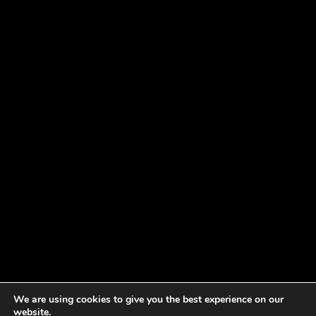
We are using cookies to give you the best experience on our
website.