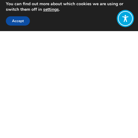
You can find out more about which cookies we are using or
switch them off in
settings
.
Accept
Share:
Published on
December 02, 2025
Want to join
the discussion?
Let us know what
you would like
to write about!