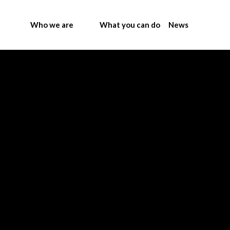
Who we are
What you can do
News