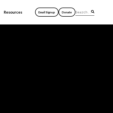
Resources
Email Signup
Donate