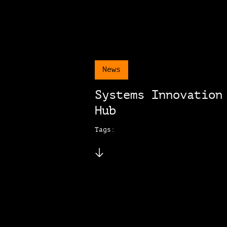
News
Systems Innovation
Hub
Tags: