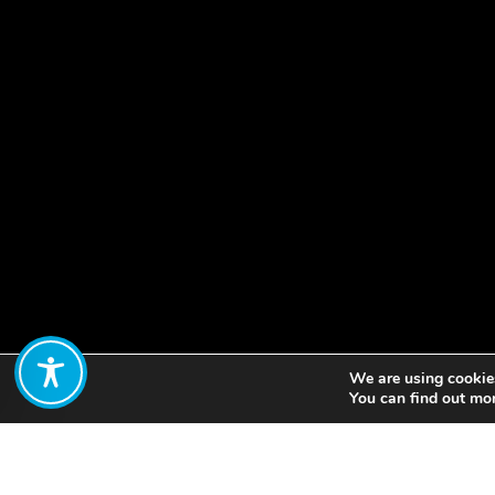
We are using cookies
Share:
You can find out mo