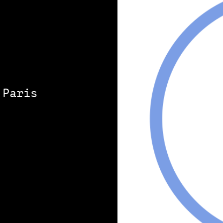
 Paris