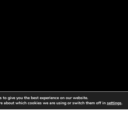
 to give you the best experience on our website.
re about which cookies we are using or switch them off in
settings
.