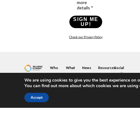
more
details *
SIGN ME
UP!
Check our Privacy Policy
Who
What
News
Resources
Social
We
You
Media
News
Resources
&
We are using cookies to give you the best experience on o
Are
Can
Twitter
Toolkits
Blogs
You can find out more about which cookies we are using 
Do
&
Our
LinkedIn
Events
Papers
Team
Become
Instagram
A
Case
Accept
What
YouTube
Member
Studies
Is
The
Join
Key
Wellbeing
(or
Concepts
Economy?
Build)
Explained
A
What
Policy
Local
We
Design
Hub
Do
Guide
Join
Members
FAQs