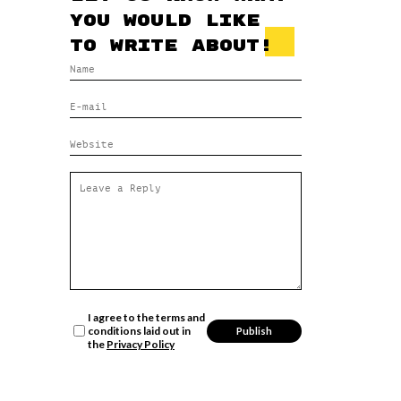
you would like
to write about!
I agree to the terms and
conditions laid out in
the
Privacy Policy