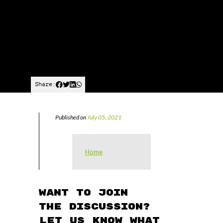
Share:
Published on
July 05, 2021
Home
Want to join
the discussion?
Let us know what