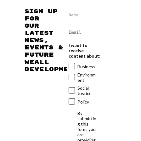
Sign up
for
our
latest
news,
I want to
events &
receive
future
content about:
WEAll
Business
developments
Environm
ent
Social
Justice
Policy
By
submittin
g this
form, you
are
providing