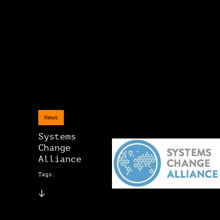
News
Systems
Change
Alliance
Tags: