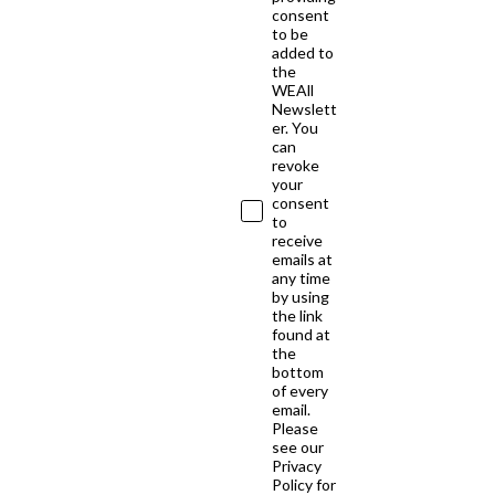
consent
to be
added to
the
WEAll
Newslett
er. You
can
revoke
your
consent
to
receive
emails at
any time
by using
the link
found at
the
bottom
of every
email.
Please
see our
Privacy
Policy for