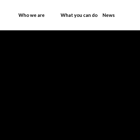
Who we are
What you can do
News