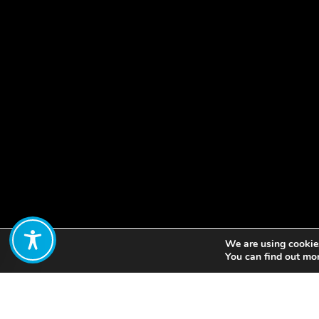
We are using cookies
Share:
You can find out mo