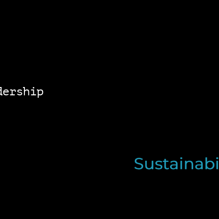
dership