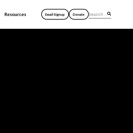
Resources
Email Signup
Donate