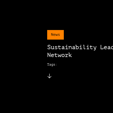
News
Sustainability Lea
Network
Tags: