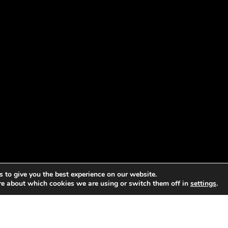
 to give you the best experience on our website.
re about which cookies we are using or switch them off in
settings
.