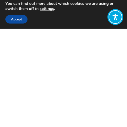
You can find out more about which cookies we are using or
switch them off in
settings
.
Accept
Share:
Published on
August 13, 2024
Want to join
the discussion?
Let us know what
you would like
to write about!