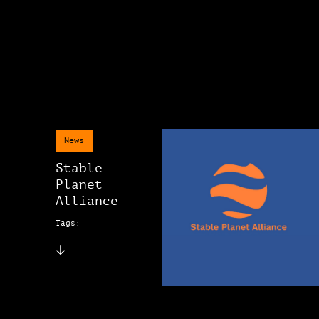
News
Stable
Planet
Alliance
Tags: