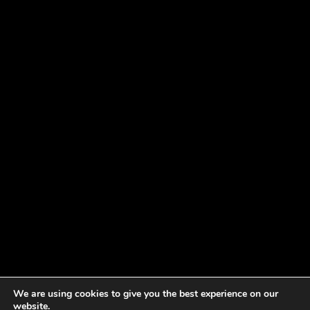
We are using cookies to give you the best experience on our
website.