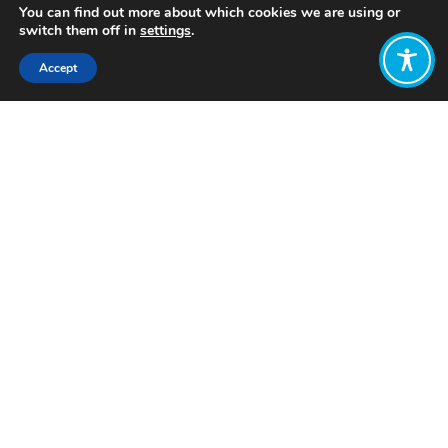
You can find out more about which cookies we are using or
switch them off in
settings
.
Accept
Share:
Published on
December 10, 2023
Want to join
the discussion?
Let us know what
you would like
to write about!