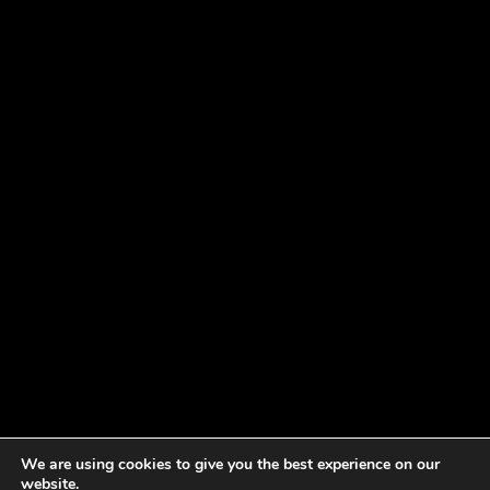
We are using cookies to give you the best experience on our
website.