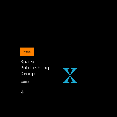
News
Sparx
Publishing
Group
Tags: