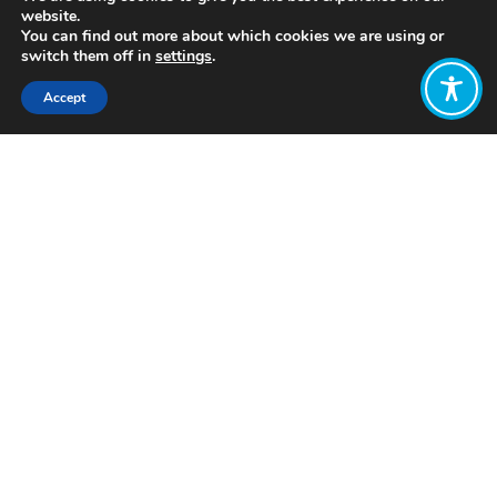
website.
You can find out more about which cookies we are using or
switch them off in
settings
.
Accept
Share:
Published on
July 05, 2021
http://www.socialvalueint.org/
Want to join
the discussion?
Let us know what
you would like
to write about!