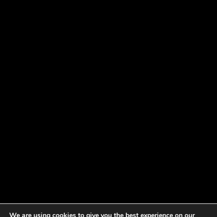
We are using cookies to give you the best experience on our