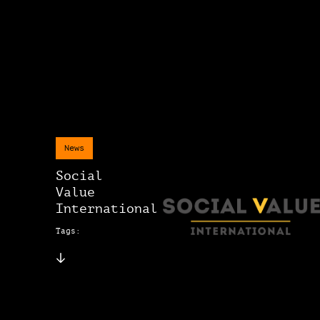
News
Social
Value
International
Tags: