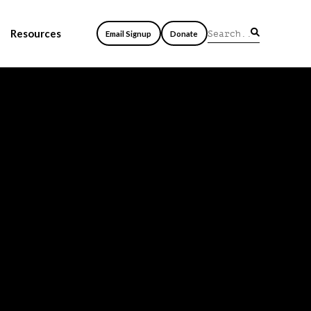
Resources
Email Signup
Donate