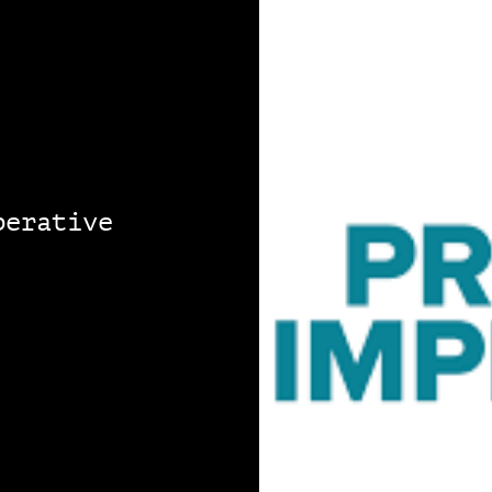
perative