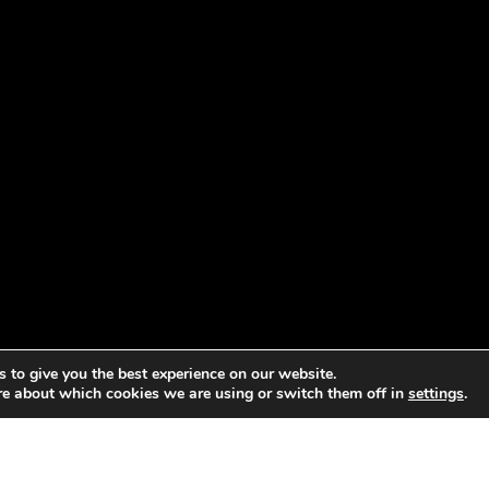
 to give you the best experience on our website.
re about which cookies we are using or switch them off in
settings
.