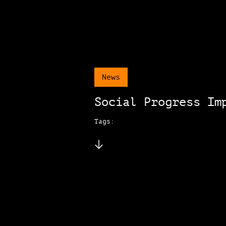
News
Social Progress Im
Tags: