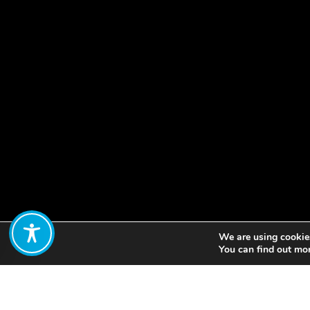
We are using cookies
Share:
You can find out mo