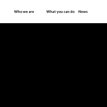
Who we are
What you can do
News