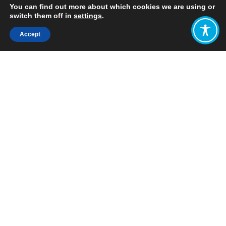
You can find out more about which cookies we are using or
switch them off in
settings
.
Accept
Share:
Published on
August 29, 2023
Want to join
the discussion?
Let us know what
you would like
to write about!