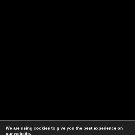
We are using cookies to give you the best experience on
our website.