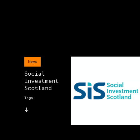
News
Social
Investment
Scotland
Tags: