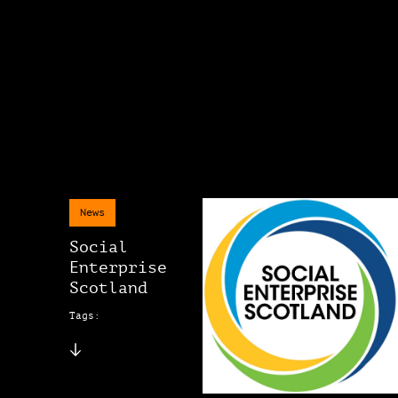
News
Social
Enterprise
Scotland
Tags: