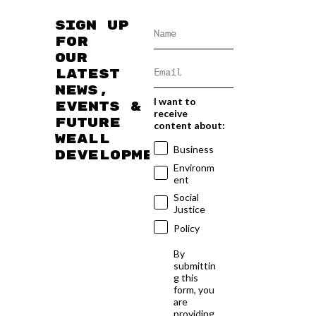
Sign up
for
our
latest
news,
I want to
events &
receive
future
content about:
WEAll
Business
developments
Environm
ent
Social
Justice
Policy
By
submittin
g this
form, you
are
providing