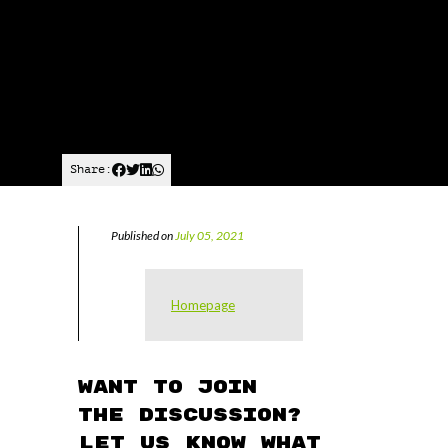
Share:
Published on
July 05, 2021
Homepage
Want to join
the discussion?
Let us know what