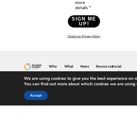
more
details *
SIGN ME
UP!
Check our Privacy Policy
Who
What
News
Resources
Social
We
You
Media
News
Resources
&
We are using cookies to give you the best experience on o
Are
Can
Twitter
Toolkits
Blogs
You can find out more about which cookies we are using 
Do
&
Our
LinkedIn
Events
Papers
Team
Become
Instagram
A
Case
Accept
What
YouTube
Member
Studies
Is
The
Join
Key
Wellbeing
(or
Concepts
Economy?
Build)
Explained
A
What
Policy
Local
We
Design
Hub
Do
Guide
Join
Members
FAQs