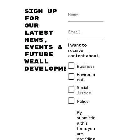
Sign up
for
our
latest
news,
I want to
events &
receive
future
content about:
WEAll
Business
developments
Environm
ent
Social
Justice
Policy
By
submittin
g this
form, you
are
providing