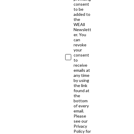
consent
to be
added to
the
WEAll
Newslett
er. You
can
revoke
your
consent
to
receive
emails at
any time
by using
the link
found at
the
bottom
of every
email.
Please
see our
Privacy
Policy for