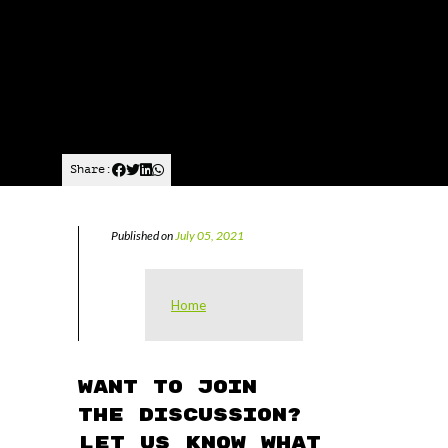
Share:
Published on
July 05, 2021
Home
Want to join
the discussion?
Let us know what