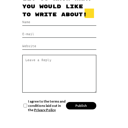
you would like
to write about!
I agree to the terms and
conditions laid out in
the
Privacy Policy