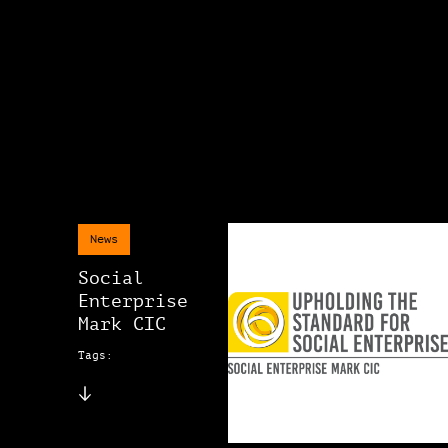
News
Social
Enterprise
Mark CIC
Tags: