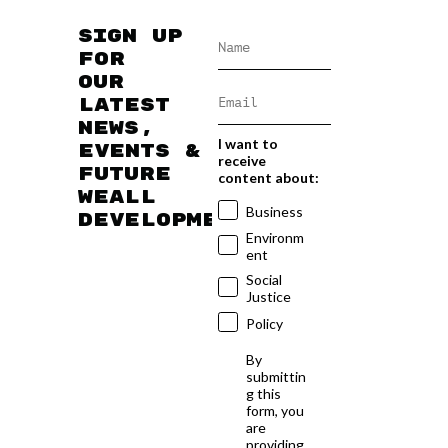
Sign up
for
our
latest
news,
I want to
events &
receive
future
content about:
WEAll
Business
developments
Environm
ent
Social
Justice
Policy
By
submittin
g this
form, you
are
providing