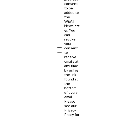
consent
to be
added to
the
WEAll
Newslett
er. You
can
revoke
your
consent
to
receive
emails at
any time
by using
the link
found at
the
bottom
of every
email.
Please
see our
Privacy
Policy for