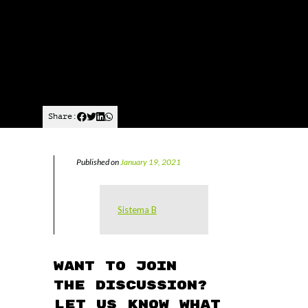
Share:
Published on
January 19, 2021
Sistema B
Want to join
the discussion?
Let us know what