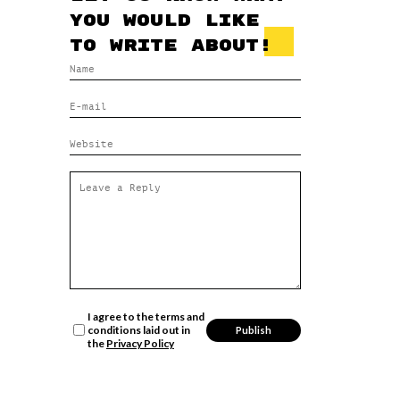
you would like
to write about!
I agree to the terms and
conditions laid out in
the
Privacy Policy