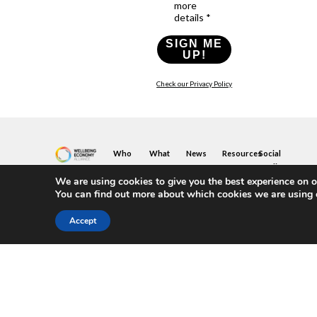
more
details *
SIGN ME
UP!
Check our Privacy Policy
Who
What
News
Resources
Social
We
You
Media
News
Resources
&
We are using cookies to give you the best experience on o
Are
Can
Twitter
Toolkits
Blogs
You can find out more about which cookies we are using 
Do
&
Our
LinkedIn
Events
Papers
Team
Become
Instagram
A
Case
Accept
What
YouTube
Member
Studies
Is
The
Join
Key
Wellbeing
(or
Concepts
Economy?
Build)
Explained
A
What
Policy
Local
We
Design
Hub
Do
Guide
Join
Members
FAQs