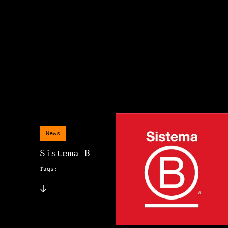
News
Sistema B
Tags: