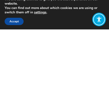
website.
You can find out more about which cookies we are using or
switch them off in
settings
.
Accept
Share:
Published on
September 27, 2021
https://shiftn.com/
Want to join
the discussion?
Let us know what
you would like
to write about!