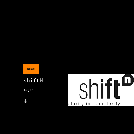
News
shiftN
Tags: