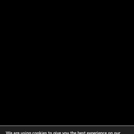
We are using cookies to give you the best experience on our