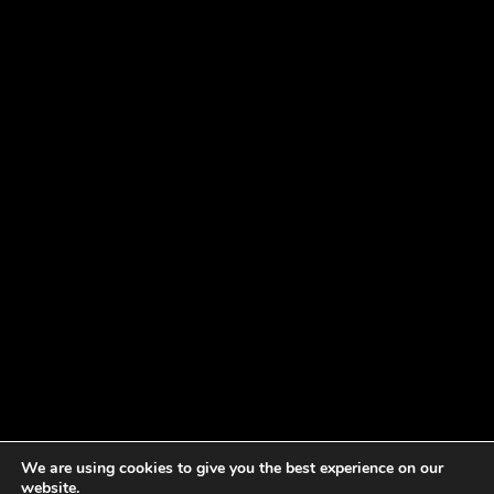
We are using cookies to give you the best experience on our
website.