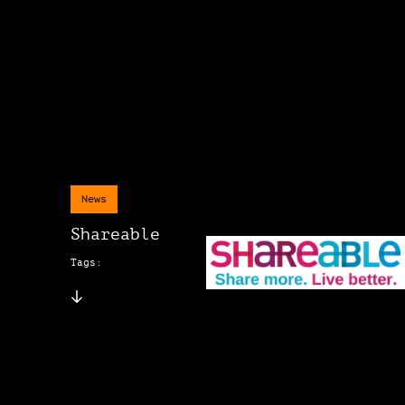
News
Shareable
Tags: