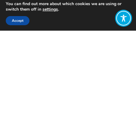
You can find out more about which cookies we are using or
switch them off in
settings
.
Accept
Share:
Published on
August 14, 2023
Want to join
the discussion?
Let us know what
you would like
to write about!