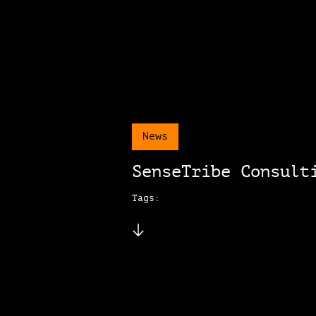
News
SenseTribe Consult
Tags: