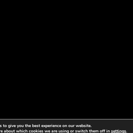
 to give you the best experience on our website.
re about which cookies we are using or switch them off in
settings
.