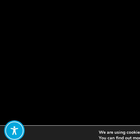
We are using cookies
Share:
You can find out mo