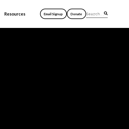
Resources
Email Signup
Donate