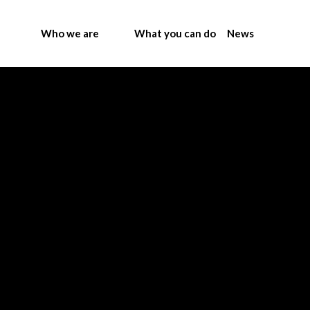
Who we are
What you can do
News